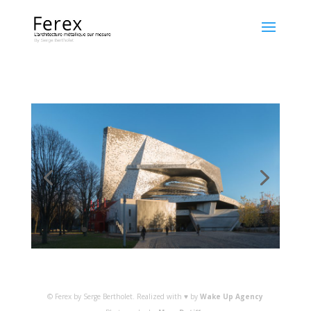
© Ferex by Serge Bertholet. Realized with ♥ by
Wake Up Agency